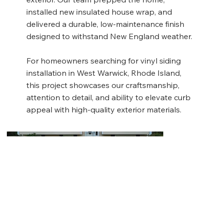
installed new insulated house wrap, and
delivered a durable, low-maintenance finish
designed to withstand New England weather.
For homeowners searching for vinyl siding
installation in West Warwick, Rhode Island,
this project showcases our craftsmanship,
attention to detail, and ability to elevate curb
appeal with high-quality exterior materials.