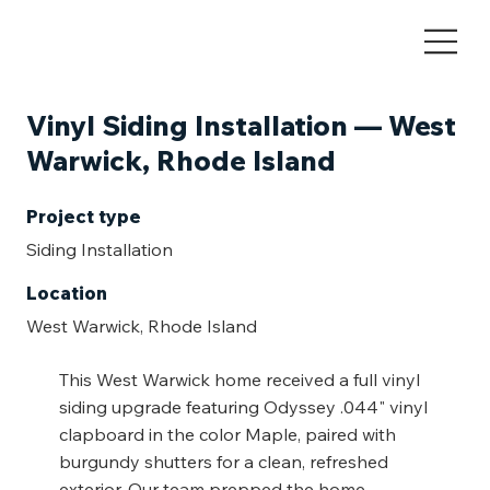
Vinyl Siding Installation — West
Warwick, Rhode Island
Project type
Siding Installation
Location
West Warwick, Rhode Island
This West Warwick home received a full vinyl
siding upgrade featuring Odyssey .044" vinyl
clapboard in the color Maple, paired with
burgundy shutters for a clean, refreshed
exterior. Our team prepped the home,